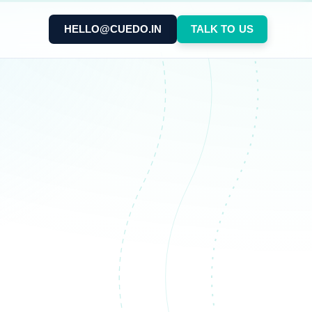
HELLO@CUEDO.IN
TALK TO US