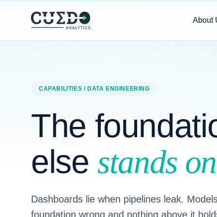
About 
CAPABILITIES
/ DATA ENGINEERING
The foundati
else
stands on
Dashboards lie when pipelines leak. Models 
foundation wrong and nothing above it hold