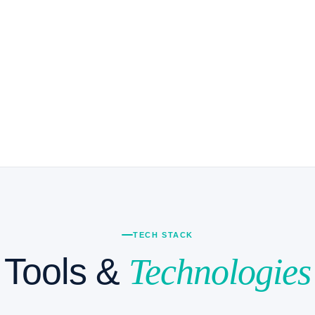
akehouse architectures on
 Iceberg, Delta Lake, or Apache
overnance frameworks with
back and showback
cloud migration playbooks (AWS
re ↔ GCP)
TECH STACK
Tools &
Technologies