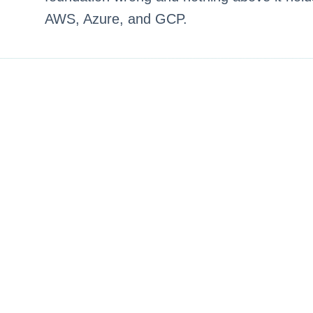
AWS, Azure, and GCP.