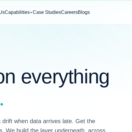
Us
Capabilities
Case Studies
Careers
Blogs
on everything
.
drift when data arrives late. Get the
s. We build the layer underneath, across