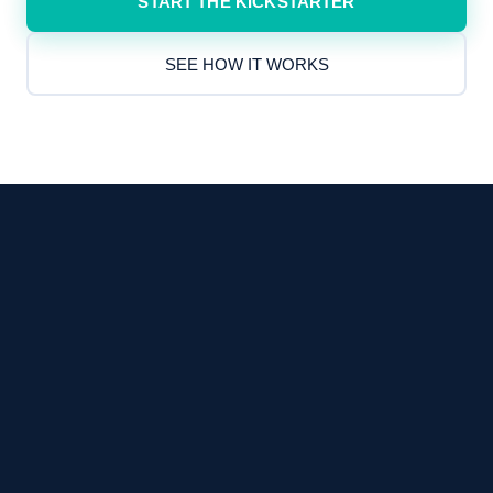
START THE KICKSTARTER
SEE HOW IT WORKS
in four weeks.
Fixed scope
·
Fixed price
·
Fixed timeline