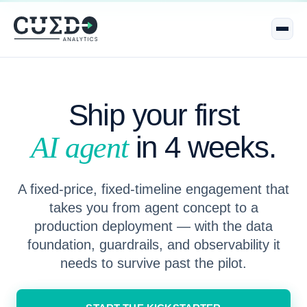
Ship your first
in 4 weeks.
AI agent
A fixed-price, fixed-timeline engagement that
takes you from agent concept to a
production deployment — with the data
foundation, guardrails, and observability it
needs to survive past the pilot.