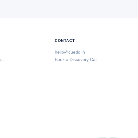
CONTACT
hello@cuedo.in
es
Book a Discovery Call