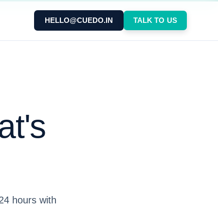
HELLO@CUEDO.IN
TALK TO US
at's
 24 hours with