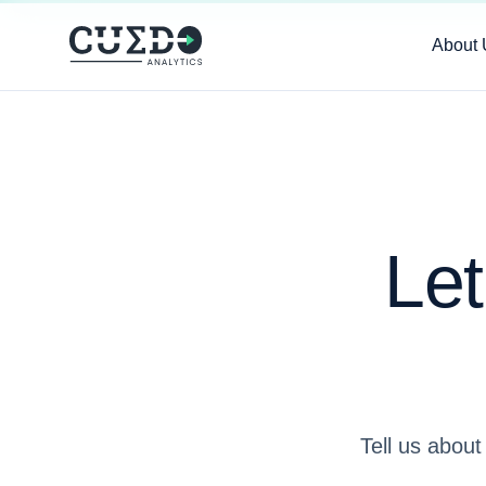
About 
Let
Tell us about