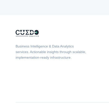
Business Intelligence & Data Analytics
services. Actionable insights through scalable,
implementation-ready infrastructure.