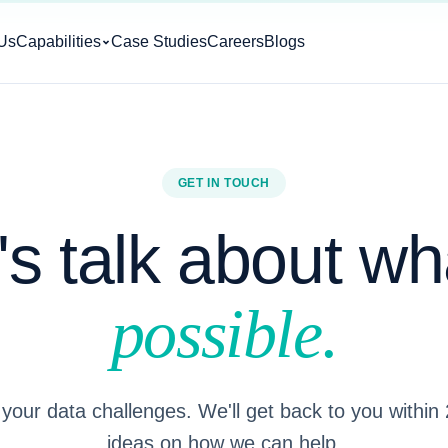
Us
Capabilities
Case Studies
Careers
Blogs
GET IN TOUCH
's talk about wh
possible.
 your data challenges. We'll get back to you within
ideas on how we can help.