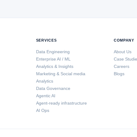
SERVICES
COMPANY
Data Engineering
About Us
Enterprise AI / ML
Case Studi
Analytics & Insights
Careers
Marketing & Social media
Blogs
Analytics
Data Governance
Agentic AI
Agent-ready infrastructure
AI Ops