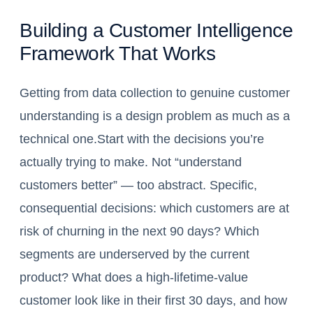
Building a Customer Intelligence
Framework That Works
Getting from data collection to genuine customer
understanding is a design problem as much as a
technical one.Start with the decisions you’re
actually trying to make. Not “understand
customers better” — too abstract. Specific,
consequential decisions: which customers are at
risk of churning in the next 90 days? Which
segments are underserved by the current
product? What does a high-lifetime-value
customer look like in their first 30 days, and how