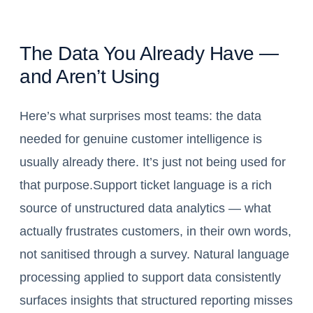
The Data You Already Have —
and Aren’t Using
Here’s what surprises most teams: the data
needed for genuine customer intelligence is
usually already there. It’s just not being used for
that purpose.Support ticket language is a rich
source of unstructured data analytics — what
actually frustrates customers, in their own words,
not sanitised through a survey. Natural language
processing applied to support data consistently
surfaces insights that structured reporting misses