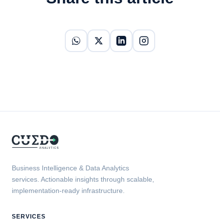
Business Intelligence & Data Analytics
services. Actionable insights through scalable,
implementation-ready infrastructure.
SERVICES