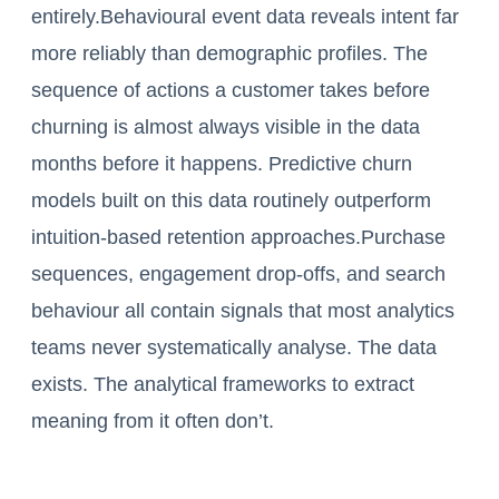
entirely.Behavioural event data reveals intent far
more reliably than demographic profiles. The
sequence of actions a customer takes before
churning is almost always visible in the data
months before it happens. Predictive churn
models built on this data routinely outperform
intuition-based retention approaches.Purchase
sequences, engagement drop-offs, and search
behaviour all contain signals that most analytics
teams never systematically analyse. The data
exists. The analytical frameworks to extract
meaning from it often don’t.