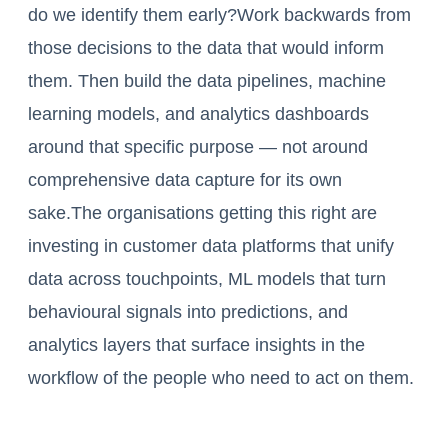
do we identify them early?Work backwards from
those decisions to the data that would inform
them. Then build the data pipelines, machine
learning models, and analytics dashboards
around that specific purpose — not around
comprehensive data capture for its own
sake.The organisations getting this right are
investing in customer data platforms that unify
data across touchpoints, ML models that turn
behavioural signals into predictions, and
analytics layers that surface insights in the
workflow of the people who need to act on them.