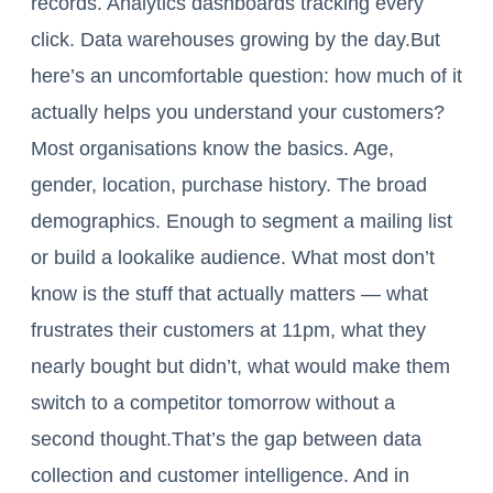
records. Analytics dashboards tracking every
click. Data warehouses growing by the day.But
here’s an uncomfortable question: how much of it
actually helps you understand your customers?
Most organisations know the basics. Age,
gender, location, purchase history. The broad
demographics. Enough to segment a mailing list
or build a lookalike audience. What most don’t
know is the stuff that actually matters — what
frustrates their customers at 11pm, what they
nearly bought but didn’t, what would make them
switch to a competitor tomorrow without a
second thought.That’s the gap between data
collection and customer intelligence. And in