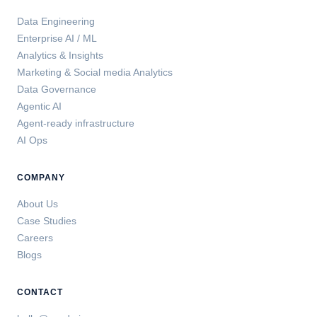
Data Engineering
Enterprise AI / ML
Analytics & Insights
Marketing & Social media Analytics
Data Governance
Agentic AI
Agent-ready infrastructure
AI Ops
COMPANY
About Us
Case Studies
Careers
Blogs
CONTACT