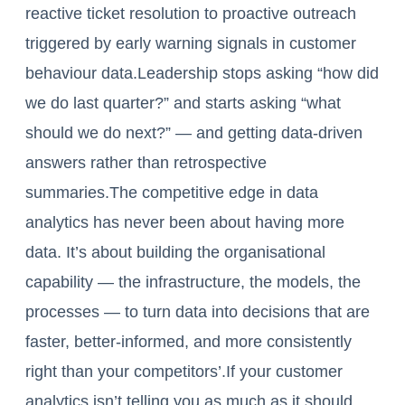
reactive ticket resolution to proactive outreach
triggered by early warning signals in customer
behaviour data.Leadership stops asking “how did
we do last quarter?” and starts asking “what
should we do next?” — and getting data-driven
answers rather than retrospective
summaries.The competitive edge in data
analytics has never been about having more
data. It’s about building the organisational
capability — the infrastructure, the models, the
processes — to turn data into decisions that are
faster, better-informed, and more consistently
right than your competitors’.If your customer
analytics isn’t telling you as much as it should,