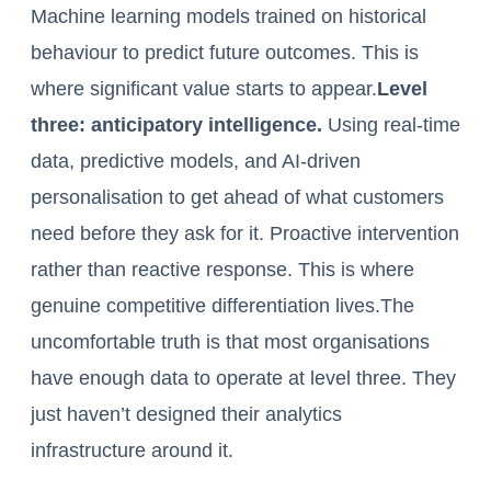
Machine learning models trained on historical
behaviour to predict future outcomes. This is
where significant value starts to appear.
Level
three: anticipatory intelligence.
Using real-time
data, predictive models, and AI-driven
personalisation to get ahead of what customers
need before they ask for it. Proactive intervention
rather than reactive response. This is where
genuine competitive differentiation lives.The
uncomfortable truth is that most organisations
have enough data to operate at level three. They
just haven’t designed their analytics
infrastructure around it.