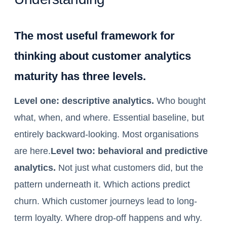
The most useful framework for
thinking about customer analytics
maturity has three levels.
Level one: descriptive analytics.
Who bought
what, when, and where. Essential baseline, but
entirely backward-looking. Most organisations
are here.
Level two: behavioral and predictive
analytics.
Not just what customers did, but the
pattern underneath it. Which actions predict
churn. Which customer journeys lead to long-
term loyalty. Where drop-off happens and why.