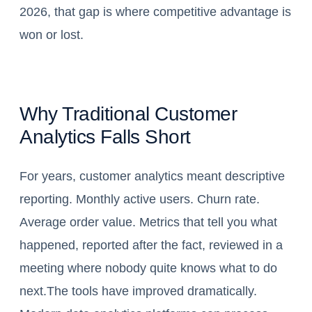
2026, that gap is where competitive advantage is
won or lost.
Why Traditional Customer
Analytics Falls Short
For years, customer analytics meant descriptive
reporting. Monthly active users. Churn rate.
Average order value. Metrics that tell you what
happened, reported after the fact, reviewed in a
meeting where nobody quite knows what to do
next.The tools have improved dramatically.