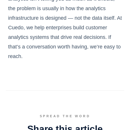
the problem is usually in how the analytics
infrastructure is designed — not the data itself. At
Cuedo, we help enterprises build customer
analytics systems that drive real decisions. If
that’s a conversation worth having, we’re easy to
reach.
SPREAD THE WORD
Share this article