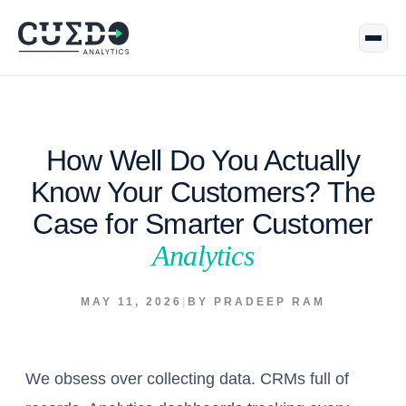
How Well Do You Actually
Know Your Customers? The
Case for Smarter Customer
Analytics
MAY 11, 2026
|
BY PRADEEP RAM
We obsess over collecting data. CRMs full of