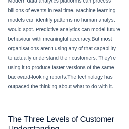
Modern data analytics platforms can process
billions of events in real time. Machine learning
models can identify patterns no human analyst
would spot. Predictive analytics can model future
behaviour with meaningful accuracy.But most
organisations aren’t using any of that capability
to actually understand their customers. They’re
using it to produce faster versions of the same
backward-looking reports.The technology has
outpaced the thinking about what to do with it.
The Three Levels of Customer
Understanding