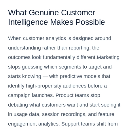
What Genuine Customer
Intelligence Makes Possible
When customer analytics is designed around
understanding rather than reporting, the
outcomes look fundamentally different.Marketing
stops guessing which segments to target and
starts knowing — with predictive models that
identify high-propensity audiences before a
campaign launches. Product teams stop
debating what customers want and start seeing it
in usage data, session recordings, and feature
engagement analytics. Support teams shift from